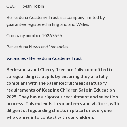
CEO: Sean Tobin
Berlesduna Academy Trust is a company limited by
guarantee registered in England and Wales.
Company number 10267656
Berlesduna News and Vacancies
Vacancies - Berlesduna Academy Trust
Berlesduna and Cherry Tree are fully committed to
safeguarding its pupils by ensuring they are fully
compliant with the Safer Recruitment statutory
requirements of Keeping Children Safe in Education
2025. They have a rigorous recruitment and selection
process. This extends to volunteers and visitors, with
diligent safeguarding checks in place for everyone
who comes into contact with our children.