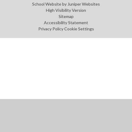
School Website by
Juniper Websites
High Visibility Version
Sitemap
Accessibility Statement
Privacy Policy
Cookie Settings
Cookie Policy
This site uses cookies to store information on your computer.
Click
here for more information
Accept All
Manage Cookies
Deny All