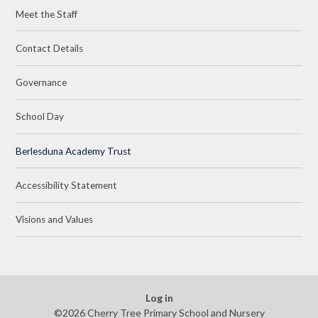
Meet the Staff
Contact Details
Governance
School Day
Berlesduna Academy Trust
Accessibility Statement
Visions and Values
Log in
©2026 Cherry Tree Primary School and Nursery