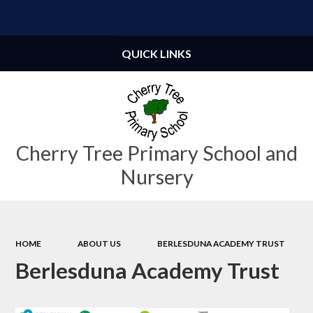
Powered by
Translate
QUICK LINKS
Cherry Tree Primary School and
Nursery
HOME
ABOUT US
BERLESDUNA ACADEMY TRUST
Berlesduna Academy Trust