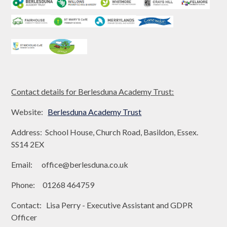
Contact details for Berlesduna Academy Trust:
Website:
Berlesduna Academy Trust
Address: School House, Church Road, Basildon, Essex.
SS14 2EX
Email: office@berlesduna.co.uk
Phone: 01268 464759
Contact: Lisa Perry - Executive Assistant and GDPR
Officer