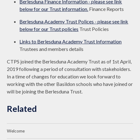
Berlesduna Finance Information - please see link
below for our Trust information.
Finance Reports
Berlesduna Academy Trust Polices - please see link
below for our Trust policies
Trust Policies
Links to Berlesduna Academy Trust Information
Trustees and members details
CTPS joined the Berlesduna Academy Trust as of 1st April,
2019 following a period of consultation with stakeholders.
In a time of changes for education we look forward to
working with the other Basildon schools who have joined or
will be joining the Berlesduna Trust.
Related
Welcome