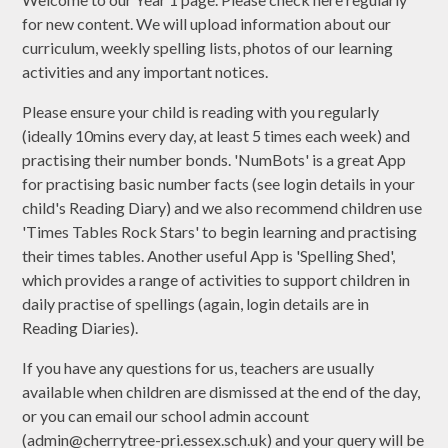
for new content. We will upload information about our
curriculum, weekly spelling lists, photos of our learning
activities and any important notices.
Please ensure your child is reading with you regularly
(ideally 10mins every day, at least 5 times each week) and
practising their number bonds. 'NumBots' is a great App
for practising basic number facts (see login details in your
child's Reading Diary) and we also recommend children use
'Times Tables Rock Stars' to begin learning and practising
their times tables. Another useful App is 'Spelling Shed',
which provides a range of activities to support children in
daily practise of spellings (again, login details are in
Reading Diaries).
If you have any questions for us, teachers are usually
available when children are dismissed at the end of the day,
or you can email our school admin account
(admin@cherrytree-pri.essex.sch.uk) and your query will be