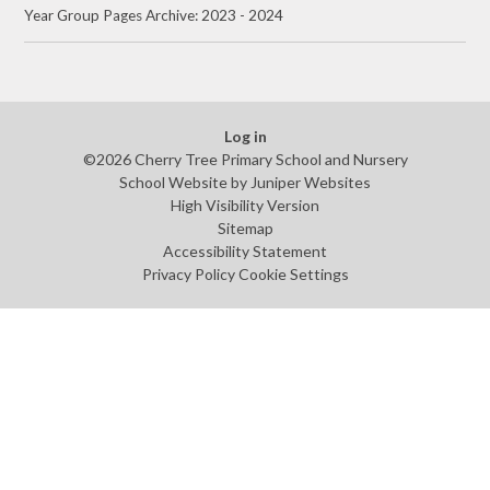
Year Group Pages Archive: 2023 - 2024
Log in
©2026 Cherry Tree Primary School and Nursery
School Website by
Juniper Websites
High Visibility Version
Sitemap
Accessibility Statement
Privacy Policy
Cookie Settings