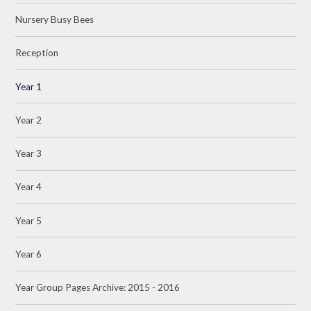
Nursery Busy Bees
Reception
Year 1
Year 2
Year 3
Year 4
Year 5
Year 6
Year Group Pages Archive: 2015 - 2016