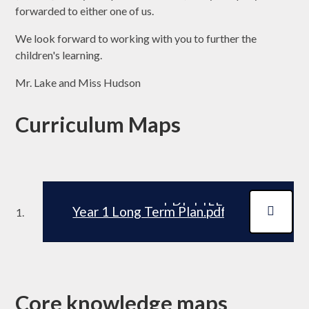
forwarded to either one of us.
We look forward to working with you to further the
children's learning.
Mr. Lake and Miss Hudson
Curriculum Maps
PDF FILE
Year 1 Long Term Plan.pdf
Core knowledge maps