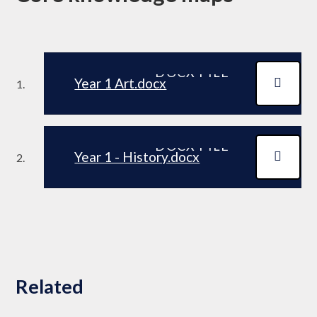
DOCX FILE
Year 1 Art.docx
DOCX FILE
Year 1 - History.docx
Related