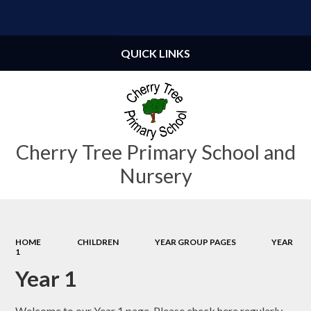
Powered by
Translate
QUICK LINKS
Cherry Tree Primary School and
Nursery
HOME
CHILDREN
YEAR GROUP PAGES
YEAR
1
Year 1
Welcome to our Year 1 page. Please check here regularly