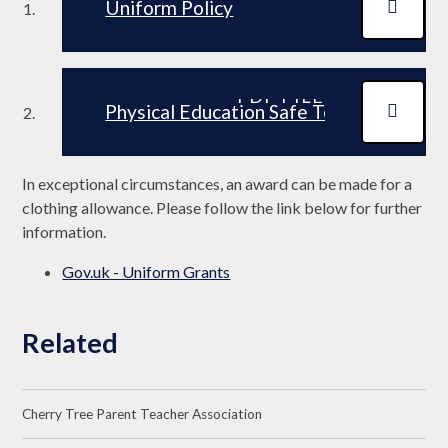
Uniform Policy
PDF FILE
Physical Education Safe Teaching and 
In exceptional circumstances, an award can be made for a
clothing allowance. Please follow the link below for further
information.
Gov.uk - Uniform Grants
Related
Cherry Tree Parent Teacher Association