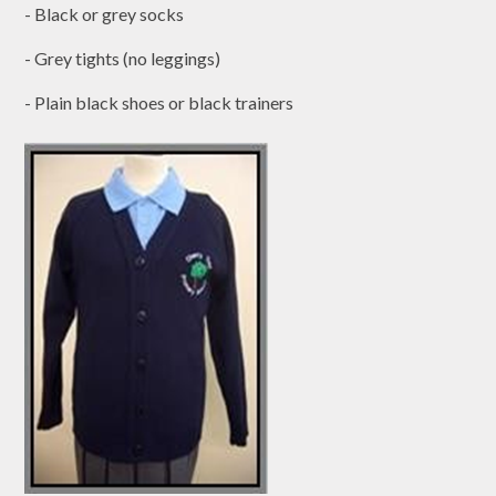
- Black or grey socks
- Grey tights (no leggings)
- Plain black shoes or black trainers