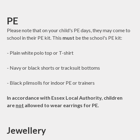
PE
Please note that on your child's PE days, they may come to
school in their PE kit. This
must
be the school's PE kit:
- Plain white polo top or T-shirt
- Navy or black shorts or tracksuit bottoms
- Black plimsolls for indoor PE or trainers
In accordance with Essex Local Authority, children
are
not
allowed to wear earrings for PE.
Jewellery