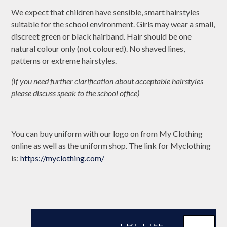
We expect that children have sensible, smart hairstyles
suitable for the school environment. Girls may wear a small,
discreet green or black hairband. Hair should be one
natural colour only (not coloured). No shaved lines,
patterns or extreme hairstyles.
(If you need further clarification about acceptable hairstyles
please discuss speak to the school office)
You can buy uniform with our logo on from My Clothing
online as well as the uniform shop. The link for Myclothing
is:
https://myclothing.com/
PDF FILE