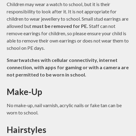
Children may wear a watch to school, but it is their
responsibility to look after it. It is not appropriate for
children to wear jewellery to school. Small stud earrings are
allowed but
must be removed for PE.
Staff can not
remove earrings for children, so please ensure your child is
able to remove their own earrings or does not wear them to
school on PE days.
Smartwatches with cellular connectivity, internet
connection, with apps for gaming or with a camera are
not permitted to be worn in school.
Make-Up
No make-up, nail varnish, acrylic nails or fake tan can be
worn to school.
Hairstyles