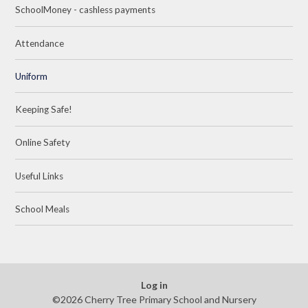
SchoolMoney - cashless payments
Attendance
Uniform
Keeping Safe!
Online Safety
Useful Links
School Meals
Log in
©2026 Cherry Tree Primary School and Nursery