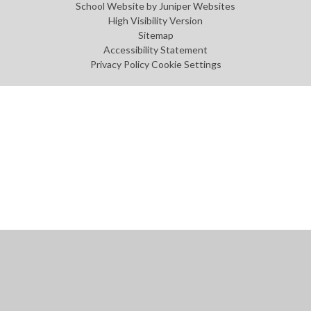
School Website by
Juniper Websites
High Visibility Version
Sitemap
Accessibility Statement
Privacy Policy
Cookie Settings
Cookie Policy
This site uses cookies to store information on your computer.
Click
here for more information
Accept All
Manage Cookies
Deny All