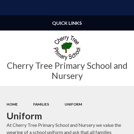
Powered by
Translate
QUICK LINKS
Cherry Tree Primary School and
Nursery
HOME
FAMILIES
UNIFORM
Uniform
At Cherry Tree Primary School and Nursery we value the
wearing of a school uniform and ask that all families