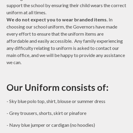
support the school by ensuring their child wears the correct
uniform at all times.
We do not expect you to wear branded items.
In
choosing our school uniform, the Governors have made
every effort to ensure that the uniform items are
affordable and easily accessible. Any family experiencing
any difficulty relating to uniform is asked to contact our
main office, and we will be happy to provide any assistance
we can.
Our Uniform consists of:
- Sky blue polo top, shirt, blouse or summer dress
- Grey trousers, shorts, skirt or pinafore
- Navy blue jumper or cardigan (no hoodies)