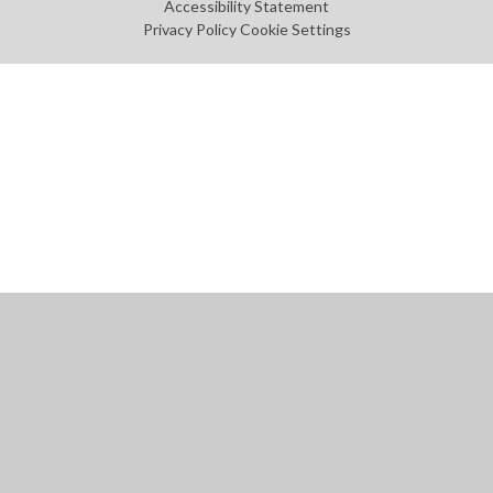
Accessibility Statement
Privacy Policy
Cookie Settings
Cookie Policy
This site uses cookies to store information on your computer.
Click
here for more information
Accept All
Manage Cookies
Deny All