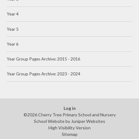
Year 4
Year 5
Year 6
Year Group Pages Archive: 2015 - 2016
Year Group Pages Archive: 2023 - 2024
Log in
©2026 Cherry Tree Primary School and Nursery
School Website by
Juniper Websites
High Visibility Version
Sitemap