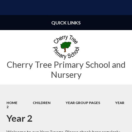
Powered by
Translate
QUICK LINKS
Cherry Tree Primary School and
Nursery
HOME
CHILDREN
YEAR GROUP PAGES
YEAR
2
Year 2
Welcome to our Year 2 page. Please check here regularly