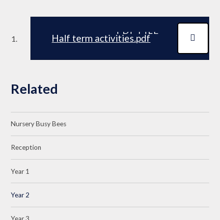
PDF FILE
Half term activities.pdf
Related
Nursery Busy Bees
Reception
Year 1
Year 2
Year 3