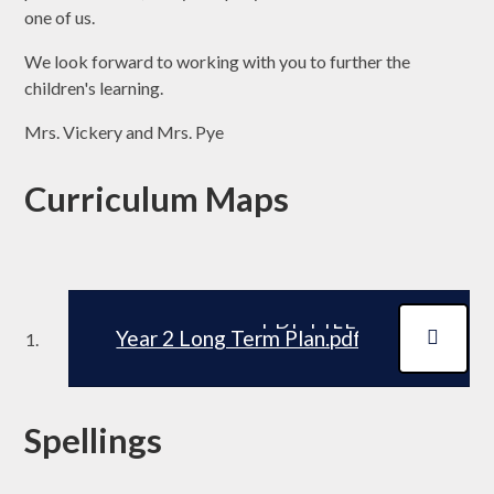
one of us.
We look forward to working with you to further the
children's learning.
Mrs. Vickery and Mrs. Pye
Curriculum Maps
PDF FILE
Year 2 Long Term Plan.pdf
Spellings