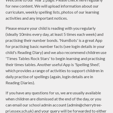
for new content. We will upload information about our
curriculum, weekly spelling lists, photos of our learning
activities and any important notices.
Please ensure your child is reading with you regularly
(ideally 10mins every day, at least 5 times each week) and
practising their number bonds. 'NumBots' is a great App
for practising basic number facts (see login details in your
child's Reading Diary) and we also recommend children use
'Times Tables Rock Stars' to begin learning and practising
their times tables. Another useful App is 'Spelling Shed',
which provides a range of activities to support children in
daily practise of spellings (again, login details are in
Reading Diaries).
If you have any questions for us, we are usually available
when children are dismissed at the end of the day, or you
can email our school admin account (admin@cherrytree-
pri.essex.sch.uk) and your query will be forwarded to either